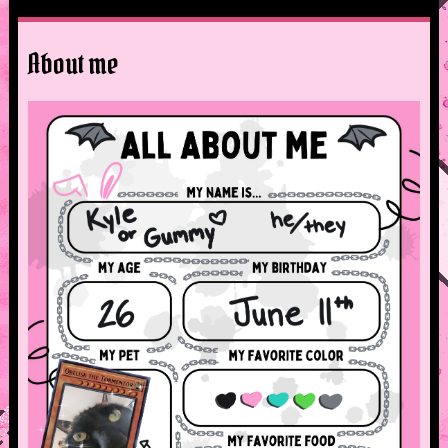
About me