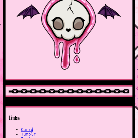
Links
Carrd
Tumblr