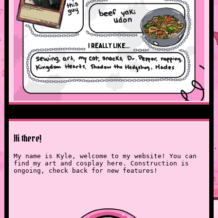
Hi there!
My name is Kyle, welcome to my website! You can
find my art and cosplay here. Construction is
ongoing, check back for new features!