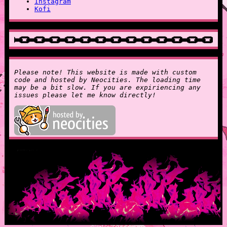
Instagram
Kofi
Please note! This website is made with custom
code and hosted by Neocities. The loading time
may be a bit slow. If you are expiriencing any
issues please let me know directly!