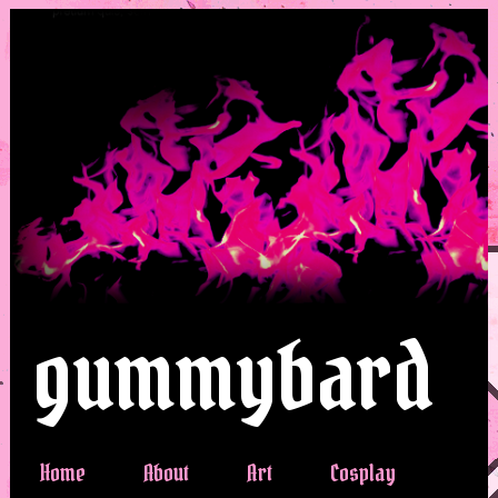
gummybard
Home
About
Art
Cosplay