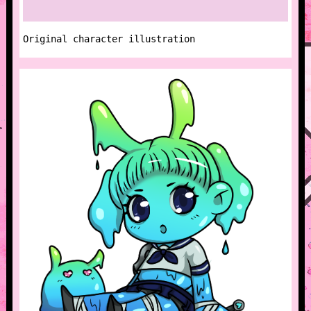
Original character illustration