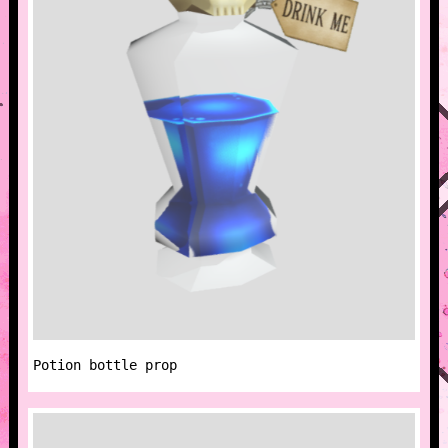
Potion bottle prop