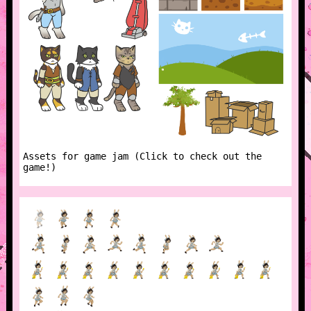
Assets for game jam (Click to check out the
game!)