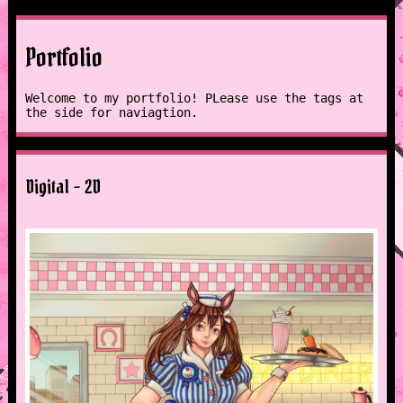
Portfolio
Welcome to my portfolio! PLease use the tags at
the side for naviagtion.
Digital - 2D