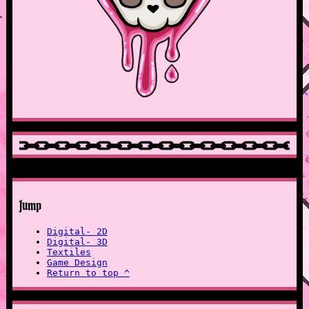
Jump
Digital- 2D
Digital- 3D
Textiles
Game Design
Return to top ^