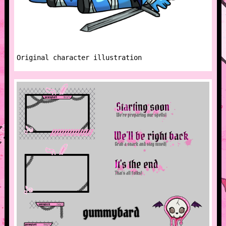
Original character illustration