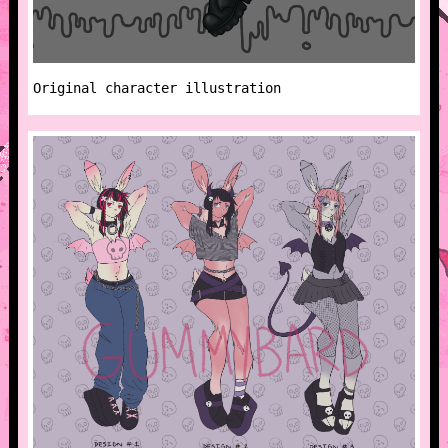
Original character illustration