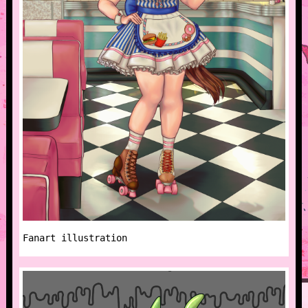
Fanart illustration