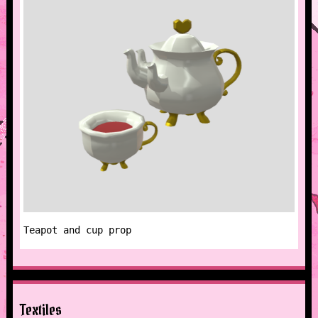
Teapot and cup prop
Textiles