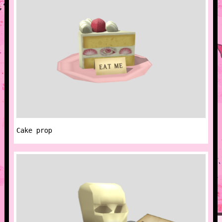
Cake prop