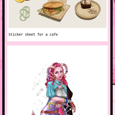
Sticker sheet for a cafe