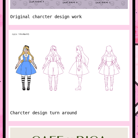
Original charcter design work
Charcter design turn around