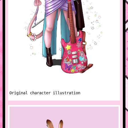
Original character illustration