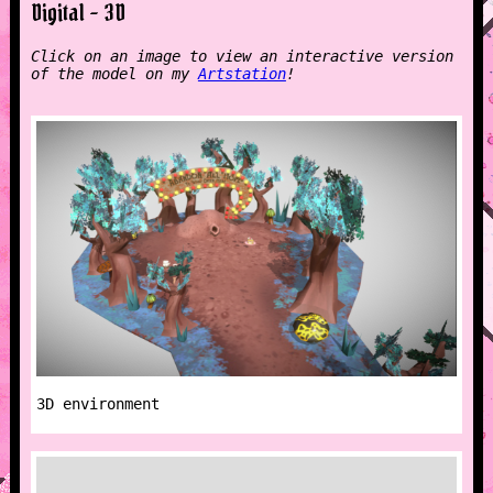
Digital - 3D
Click on an image to view an interactive version
of the model on my
Artstation
!
3D environment