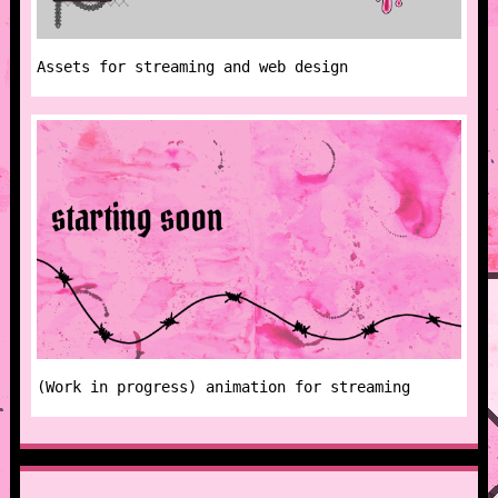
Assets for streaming and web design
(Work in progress) animation for streaming