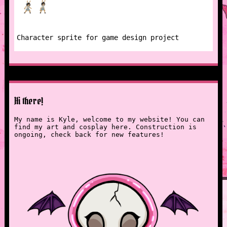
Character sprite for game design project
Hi there!
My name is Kyle, welcome to my website! You can
find my art and cosplay here. Construction is
ongoing, check back for new features!