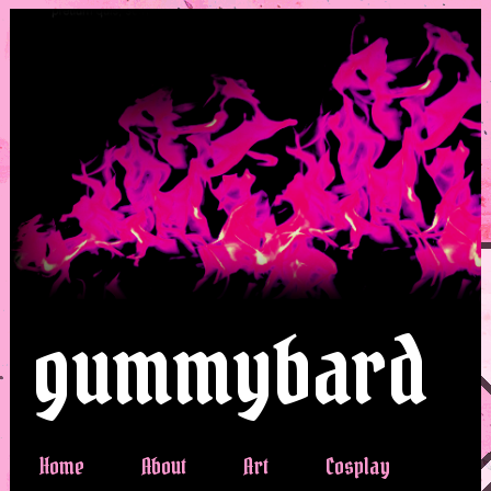
gummybard
Home
About
Art
Cosplay