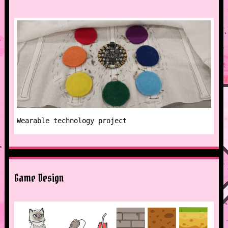
Wearable technology project
Game Design